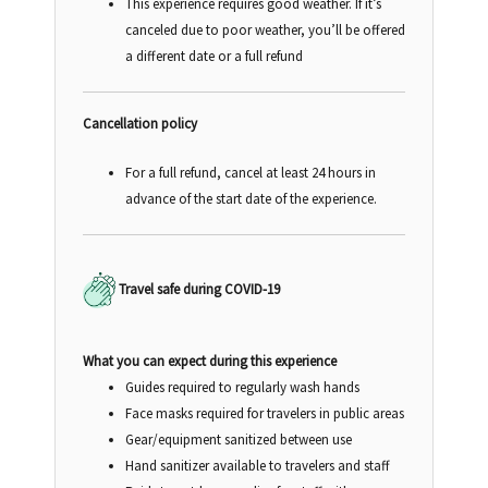
This experience requires good weather. If it’s
canceled due to poor weather, you’ll be offered
a different date or a full refund
Cancellation policy
For a full refund, cancel at least 24 hours in
advance of the start date of the experience.
Travel safe during COVID-19
What you can expect during this experience
Guides required to regularly wash hands
Face masks required for travelers in public areas
Gear/equipment sanitized between use
Hand sanitizer available to travelers and staff