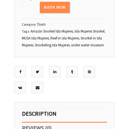
23
24
25
26
27
28
29
BOOK NOW
30
31
1
2
3
4
5
Tours
Category:
Amazin Snorkel Isla Mujeres
Isla Mujeres Snorkel
Tags:
,
,
MUSA Isla Mujeres
Reef in isla Mujeres
Snorkel in Isla
,
,
Mujeres
Snorkeling Isla Mujeres
under water museum
,
,
DESCRIPTION
REVIEWS (0)