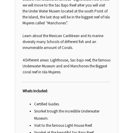
we will move to the Sac Bajo Reef after you will visit
the Under Water Musem located at the south Point of
the Island, the last stop will be in the biggest reef of Isla
Mujeres called “Manchones”.
Learn about the Mexican Caribbean and its marine
diversity many Schools of different fish and an
innumerable amount of Corals.
4 Different areas: Lighthouse, Sac bajo reef, the famous
Underwater Museum and and Manchones the Biggest
coral reef in Isla Mujeres.
Whats Included:
Certified Guides.
Snorkel trough the incredible Underwater
Museum.
Visit to the famous Light House Reef.
Snorkel at the beautiful Sac Bajo Reef