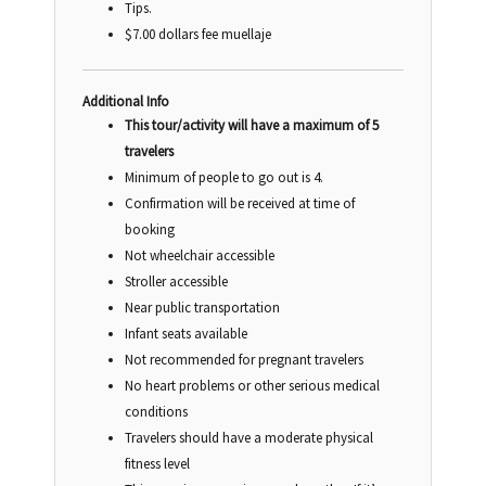
Tips.
$7.00 dollars fee muellaje
Additional Info
This tour/activity will have a maximum of 5
travelers
Minimum of people to go out is 4.
Confirmation will be received at time of
booking
Not wheelchair accessible
Stroller accessible
Near public transportation
Infant seats available
Not recommended for pregnant travelers
No heart problems or other serious medical
conditions
Travelers should have a moderate physical
fitness level