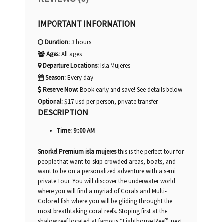
IMPORTANT INFORMATION
Duration:
3 hours
Ages:
All ages
Departure Locations:
Isla Mujeres
Season:
Every day
Reserve Now:
Book early and save! See details below
Optional:
$17 usd per person, private transfer.
DESCRIPTION
Time: 9::00 AM
Snorkel Premium isla mujeres
this is the perfect tour for
people that want to skip crowded areas, boats, and
want to be on a personalized adventure with a semi
private Tour. You will discover the underwater world
where you will find a myriad of Corals and Multi-
Colored fish where you will be gliding throught the
most breathtaking coral reefs. Stoping first at the
shalow reef located at famous “Lighthouse Reef”, next