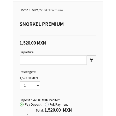
Home
Tours
/
/ Snorkel Premium
SNORKEL PREMIUM
1,520.00
MXN
Departure:
Passengers:
Sun
Mon
Tue
Wed
Thu
Fri
Sat
1,520.00
MXN
26
27
28
29
30
31
1
2
3
4
5
6
7
8
Deposit :
760.00
MXN
Per item
9
10
11
12
13
14
15
Pay Deposit
Full Payment
1,520.00 MXN
16
17
18
19
20
21
22
Total: