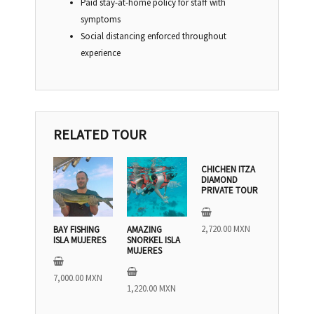
Paid stay-at-home policy for staff with
symptoms
Social distancing enforced throughout
experience
RELATED TOUR
CHICHEN ITZA
DIAMOND
PRIVATE TOUR
2,720.00
MXN
BAY FISHING
AMAZING
ISLA MUJERES
SNORKEL ISLA
MUJERES
7,000.00
MXN
1,220.00
MXN