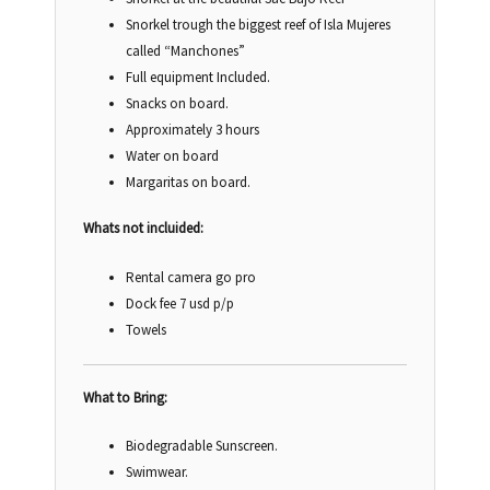
Snorkel trough the biggest reef of Isla Mujeres
called “Manchones”
Full equipment Included.
Snacks on board.
Approximately 3 hours
Water on board
Margaritas on board.
Whats not incluided:
Rental camera go pro
Dock fee 7 usd p/p
Towels
What to Bring:
Biodegradable Sunscreen.
Swimwear.