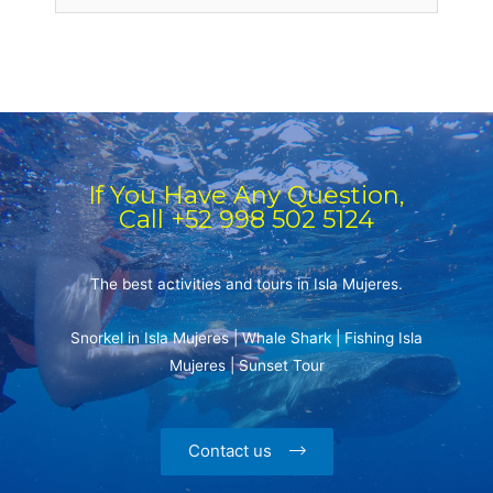
If You Have Any Question,
Call +52 998 502 5124
The best activities and tours in Isla Mujeres.
Snorkel in Isla Mujeres | Whale Shark | Fishing Isla
Mujeres | Sunset Tour
Contact us