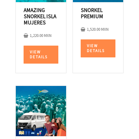
AMAZING
SNORKEL
SNORKEL ISLA
PREMIUM
MUJERES
1,520.00
MXN
1,220.00
MXN
VIEW
DETAILS
VIEW
DETAILS