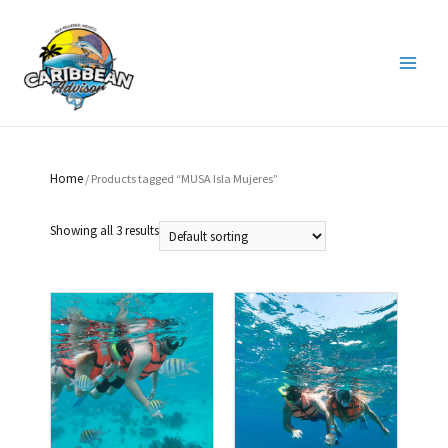
Home
/ Products tagged “MUSA Isla Mujeres”
Showing all 3 results