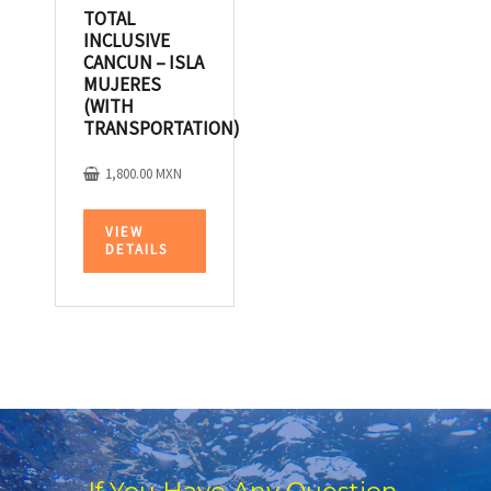
TOTAL
INCLUSIVE
CANCUN – ISLA
MUJERES
(WITH
TRANSPORTATION)
1,800.00
MXN
VIEW
DETAILS