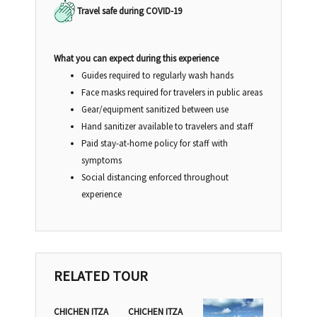
Travel safe during COVID-19
What you can expect during this experience
Guides required to regularly wash hands
Face masks required for travelers in public areas
Gear/equipment sanitized between use
Hand sanitizer available to travelers and staff
Paid stay-at-home policy for staff with
symptoms
Social distancing enforced throughout
experience
RELATED TOUR
CHICHEN ITZA
CHICHEN ITZA