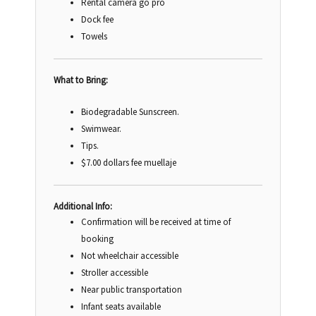
Rental camera go pro
Dock fee
Towels
What to Bring:
Biodegradable Sunscreen.
Swimwear.
Tips.
$7.00 dollars fee muellaje
Additional Info:
Confirmation will be received at time of
booking
Not wheelchair accessible
Stroller accessible
Near public transportation
Infant seats available