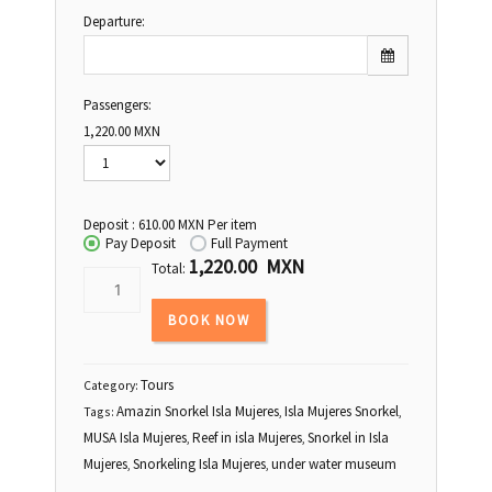
Departure:
Passengers:
Sun
Mon
Tue
Wed
Thu
Fri
Sat
1,220.00
MXN
26
27
28
29
30
31
1
2
3
4
5
6
7
8
Deposit :
610.00
MXN
Per item
9
10
11
12
13
14
15
Pay Deposit
Full Payment
1,220.00 MXN
16
17
18
19
20
21
22
Total:
23
24
25
26
27
28
29
BOOK NOW
30
31
1
2
3
4
5
Tours
Category:
Amazin Snorkel Isla Mujeres
Isla Mujeres Snorkel
Tags:
,
,
MUSA Isla Mujeres
Reef in isla Mujeres
Snorkel in Isla
,
,
Mujeres
Snorkeling Isla Mujeres
under water museum
,
,