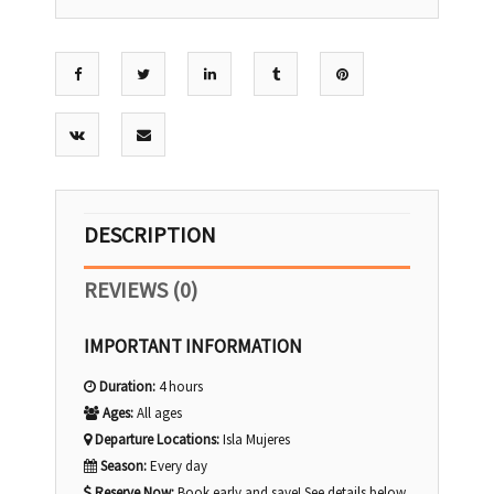
DESCRIPTION
REVIEWS (0)
IMPORTANT INFORMATION
Duration:
4 hours
Ages:
All ages
Departure Locations:
Isla Mujeres
Season:
Every day
Reserve Now:
Book early and save! See details below