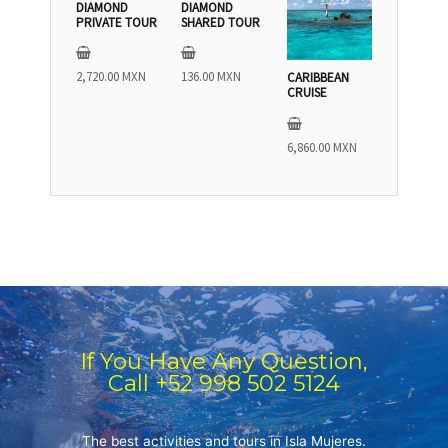
DIAMOND
DIAMOND
PRIVATE TOUR
SHARED TOUR
2,720.00
MXN
136.00
MXN
CARIBBEAN
CRUISE
6,860.00
MXN
If You Have Any Question,
Call +52 998 502 5124
The best activities and tours in Isla Mujeres.