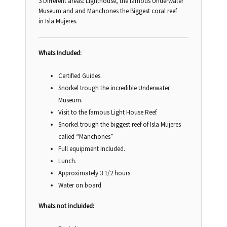
3 Different areas: Lighthouse, the famous Underwater
Museum and and Manchones the Biggest coral reef
in Isla Mujeres.
Whats Included:
Certified Guides.
Snorkel trough the incredible Underwater
Museum.
Visit to the famous Light House Reef.
Snorkel trough the biggest reef of Isla Mujeres
called “Manchones”
Full equipment Included.
Lunch.
Approximately 3 1/2 hours
Water on board
Whats not incluided: