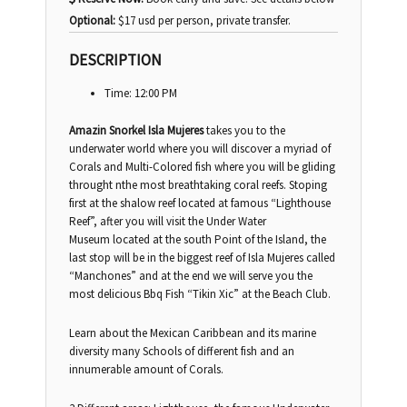
Optional:
$17 usd per person, private transfer.
DESCRIPTION
Time: 12:00 PM
Amazin Snorkel Isla Mujeres
takes you to the
underwater world where you will discover a myriad of
Corals and Multi-Colored fish where you will be gliding
throught nthe most breathtaking coral reefs. Stoping
first at the shalow reef located at famous “Lighthouse
Reef”, after you will visit the Under Water
Museum located at the south Point of the Island, the
last stop will be in the biggest reef of Isla Mujeres called
“Manchones” and at the end we will serve you the
most delicious Bbq Fish “Tikin Xic” at the Beach Club.
Learn about the Mexican Caribbean and its marine
diversity many Schools of different fish and an
innumerable amount of Corals.