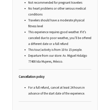
Not recommended for pregnant travelers
No heart problems or other serious medical
conditions
Travelers should have a moderate physical
fitness level
This experience requires good weather. If it’s
canceled due to poor weather, you’ll be offered
a different date or a full refund
This tour/activity is from 10 to 15 people.
Departure from our store:
Av. Miguel Hidalgo
77400 Isla Mujeres, México.
Cancellation policy
For a full refund, cancel at least 24 hours in
advance of the start date of the experience.