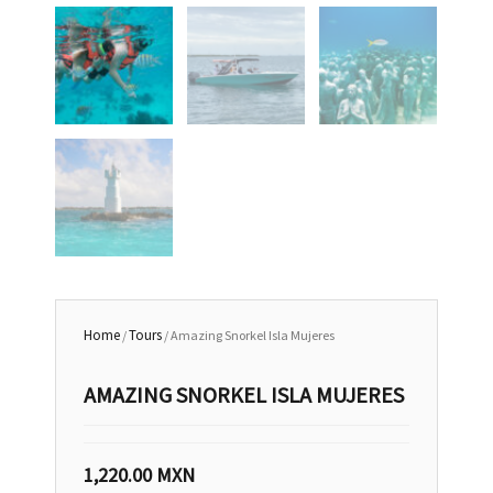
Home
Tours
/
/ Amazing Snorkel Isla Mujeres
AMAZING SNORKEL ISLA MUJERES
1,220.00
MXN