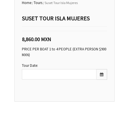
Home
Tours
/
/ Suset Tour Isla Mujeres
SUSET TOUR ISLA MUJERES
8,860.00
MXN
PRICE PER BOAT 1 to 4 PEOPLE (EXTRA PERSON $900
MXN)
Tour Date: